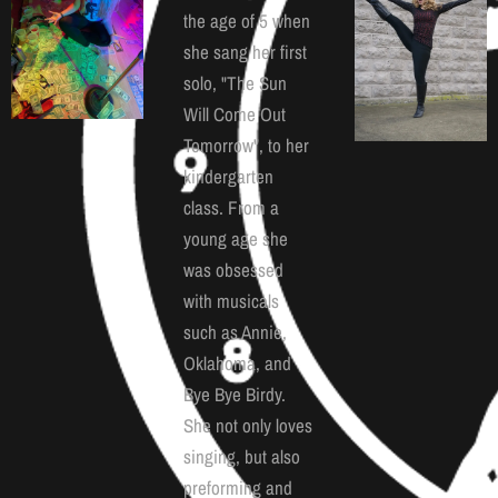
the age of 5 when
she sang her first
solo, "The Sun
Will Come Out
Tomorrow", to her
kindergarten
class. From a
young age she
was obsessed
with musicals
such as Annie,
Oklahoma, and
Bye Bye Birdy.
She not only loves
singing, but also
preforming and