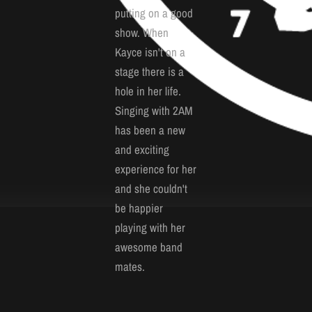
putting on a good
show. When
Kayce isn't on a
stage there is a
hole in her life.
Singing with 2AM
has been a new
and exciting
experience for her
and she couldn't
be happier
playing with her
awesome band
mates.