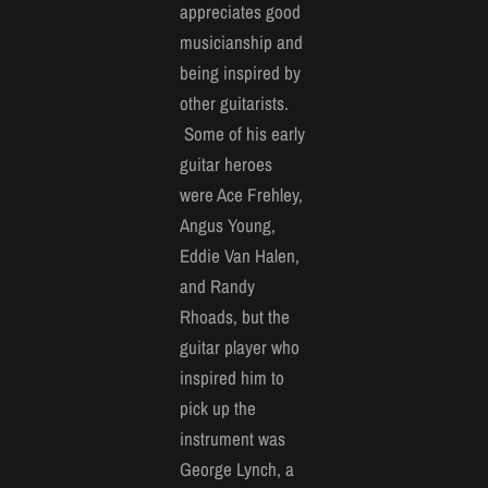
appreciates good
musicianship and
being inspired by
other guitarists.
Some of his early
guitar heroes
were Ace Frehley,
Angus Young,
Eddie Van Halen,
and Randy
Rhoads, but the
guitar player who
inspired him to
pick up the
instrument was
George Lynch, a