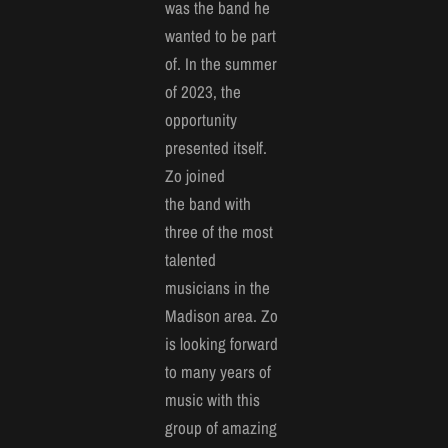
was the band he
wanted to be part
of. In the summer
of 2023, the
opportunity
presented itself.
Zo joined
the band with
three of the most
talented
musicians in the
Madison area. Zo
is looking forward
to many years of
music with this
group of amazing