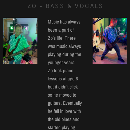
ZO - BASS & VOCALS
Music has always
been a part of
Zo’s life. There
was music always
playing during the
younger years.
Zo took piano
lessons at age 6
but it didn’t click
so he moved to
guitars. Eventually
he fell in love with
the old blues and
started playing