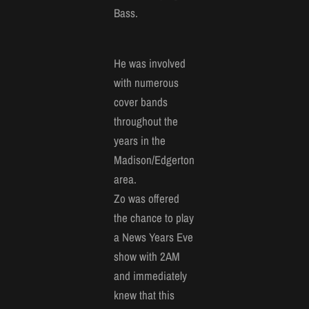
Bass.
He was involved
with numerous
cover bands
throughout the
years in the
Madison/Edgerton
area.
Zo was offered
the chance to play
a News Years Eve
show with 2AM
and immediately
knew that this