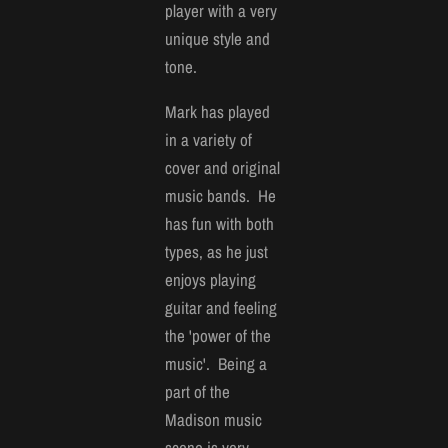
player with a very
unique style and
tone.
Mark has played
in a variety of
cover and original
music bands. He
has fun with both
types, as he just
enjoys playing
guitar and feeling
the 'power of the
music'. Being a
part of the
Madison music
scene is very