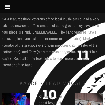
2AM features three veterans of the local music scene, and a very
talented newcomer. The amount of sonic ground they cover as a
four piece is simply UNBELIEVABLE. The band features Kayce
(amazing lead vocalist and performer extraordinaire), Mark
(curator of the gracious overdriven melodies), Zo (master of the
bottom end), and Toby (a drummer so dangerous he is kept in a
cage). Read all of the bios below to learn more about each
member of the band...
KAYCE - LEAD VOCALS
Kayce's singing
debut began at