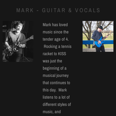
MARK - GUITAR & VOCALS
Mark has loved
music since the
tender age of 4.
Rocking a tennis
racket to KISS
was just the
beginning of a
musical journey
that continues to
this day. Mark
listens to a lot of
different styles of
music, and