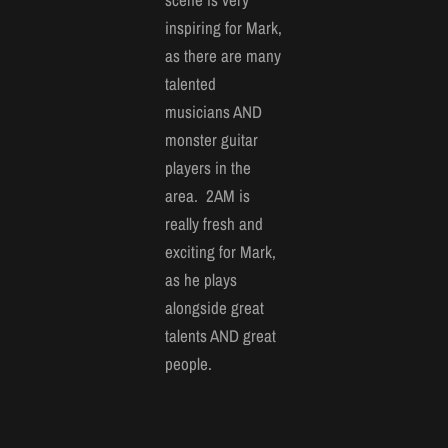
inspiring for Mark,
as there are many
talented
musicians AND
monster guitar
players in the
area. 2AM is
really fresh and
exciting for Mark,
as he plays
alongside great
talents AND great
people.