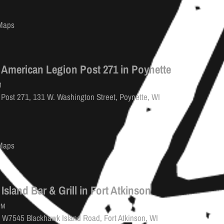
Maps
 American Legion Post 271 in Poynette
M
Post 271, 131 W. Washington Street, Poynette, WI
Maps
Island Bar & Grill in Fort Atkinson
PM
l, W7545 Blackhawk Island Road, Fort Atkinson, WI