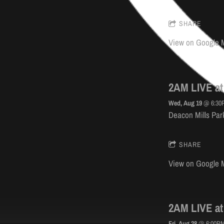
SHARE
View on Google 
2AM LIVE at
Wed, Aug 19
@
6:30
Deacon Mills Park
SHARE
View on Google 
2AM LIVE at
Fri, Aug 28
@
6:00P