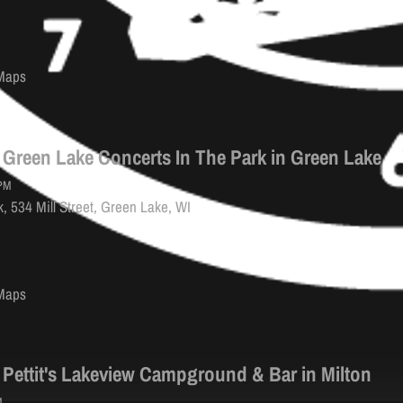
Maps
 Green Lake Concerts In The Park in Green Lake
PM
, 534 Mill Street, Green Lake, WI
Maps
 Pettit's Lakeview Campground & Bar in Milton
M