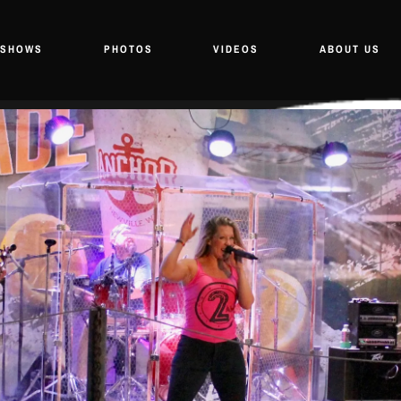
SHOWS
PHOTOS
VIDEOS
ABOUT US