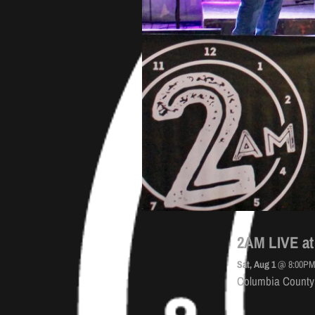
2AM LIVE at
Sat, Aug 1
@
8:00P
Columbia County 