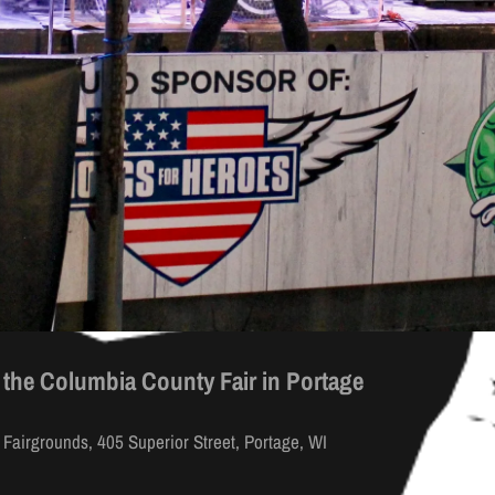
 the Columbia County Fair in Portage
M
Fairgrounds, 405 Superior Street, Portage, WI