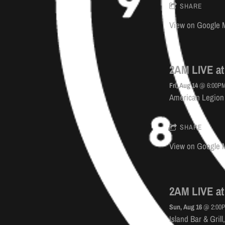
SHARE
View on Google 
2AM LIVE at
Fri, Aug 14
@
6:00P
American Legion 
SHARE
View on Google 
2AM LIVE at 
Sun, Aug 16
@
2:00
Island Bar & Gril