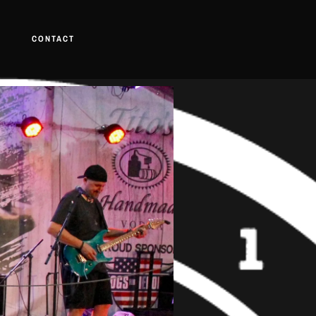
CONTACT